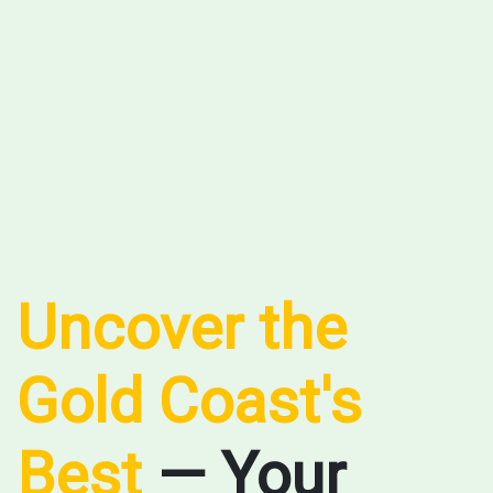
Uncover the
Gold Coast's
Best
— Your