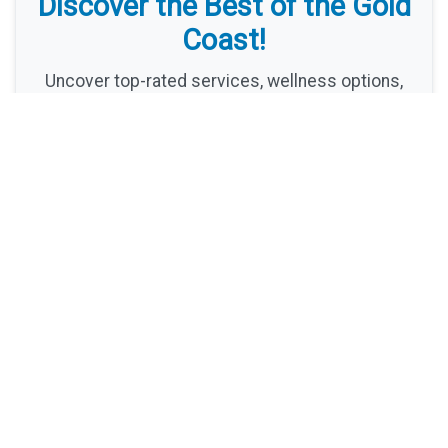
Discover the Best of the Gold
Coast!
Uncover top-rated services, wellness options,
and hidden gems with Harper Wentworth's expert
recommendations. Your ultimate guide to Gold
Coast living awaits!