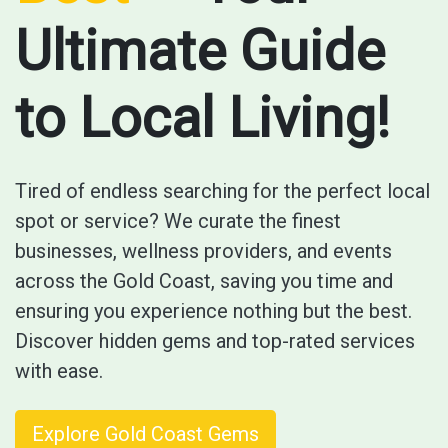
Ultimate Guide
to Local Living!
Tired of endless searching for the perfect local
spot or service? We curate the finest
businesses, wellness providers, and events
across the Gold Coast, saving you time and
ensuring you experience nothing but the best.
Discover hidden gems and top-rated services
with ease.
Explore Gold Coast Gems