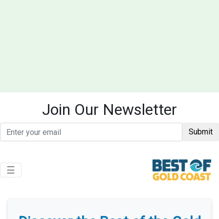
Join Our Newsletter
Submit
Toggle navigation
☰